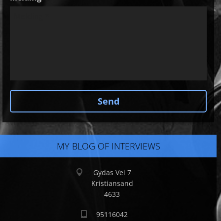
MY BLOG OF INTERVIEWS
Gydas Vei 7
Kristiansand
4633
95116042